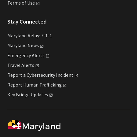
Terms of
Use
Stay Connected
Maryland Relay: 7-1-1
Maryland
News
Emergency
Alerts
Travel
Alerts
Report a Cybersecurity
Incident
Report Human
Trafficking
Key Bridge
Updates