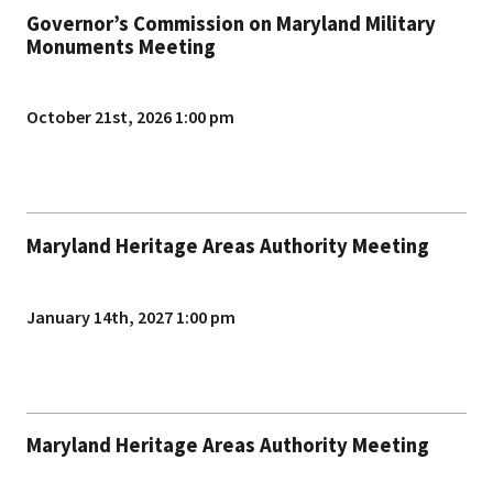
Governor’s Commission on Maryland Military
Monuments Meeting
October 21st, 2026 1:00 pm
Maryland Heritage Areas Authority Meeting
January 14th, 2027 1:00 pm
Maryland Heritage Areas Authority Meeting