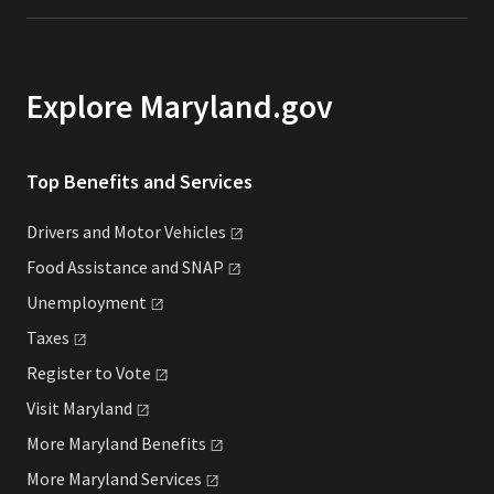
Explore Maryland.gov
Top Benefits and Services
Drivers and Motor
Vehicles
Food Assistance and
SNAP
Unemployment
Taxes
Register to
Vote
Visit
Maryland
More Maryland
Benefits
More Maryland
Services