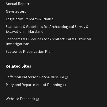
Annual Reports
Newsletters
Legislative Reports & Studies
Standards & Guidelines for Archaeological Survey &
Excavation in Maryland
Standards & Guidelines for Architectural & Historical
Investigations
Statewide Preservation Plan
Related Sites
Jefferson Patterson Park &
Museum
Maryland Department of
Planning
Website
Feedback