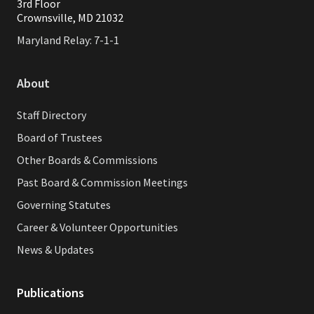
3rd Floor
Crownsville, MD 21032
Maryland Relay: 7-1-1
About
Staff Directory
Board of Trustees
Other Boards & Commissions
Past Board & Commission Meetings
Governing Statutes
Career & Volunteer Opportunities
News & Updates
Publications