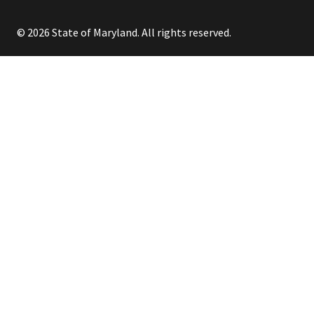
© 2026 State of Maryland. All rights reserved.