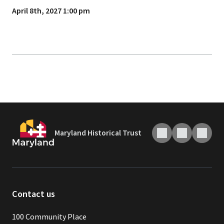
April 8th, 2027 1:00 pm
Maryland Historical Trust
Contact us
100 Community Place