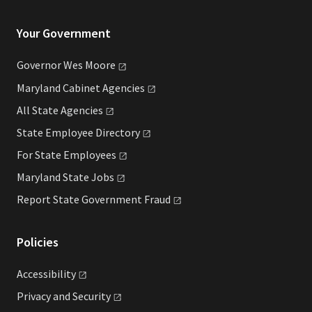
Your Government
Governor Wes
Moore
Maryland Cabinet
Agencies
All State
Agencies
State Employee
Directory
For State
Employees
Maryland State
Jobs
Report State Government
Fraud
Policies
Accessibility
Privacy and
Security