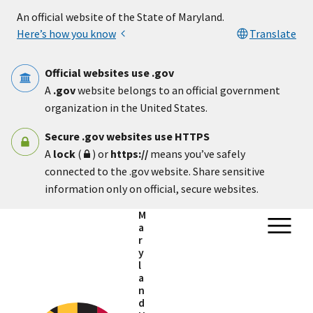
Skip to main content
An official website of the State of Maryland.
Here’s how you know
Translate
Official websites use .gov
A
.gov
website belongs to an official government
organization in the United States.
Secure .gov websites use HTTPS
A
lock
(
) or
https://
means you’ve safely
connected to the .gov website. Share sensitive
information only on official, secure websites.
M
a
r
y
l
a
n
d