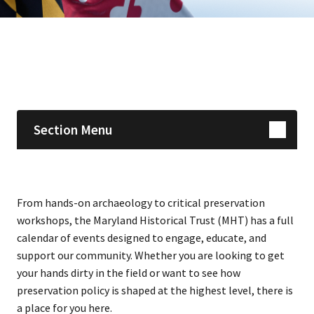
Skip sidebar navigation
Section Menu
From hands-on archaeology to critical preservation
workshops, the Maryland Historical Trust (MHT) has a full
calendar of events designed to engage, educate, and
support our community. Whether you are looking to get
your hands dirty in the field or want to see how
preservation policy is shaped at the highest level, there is
a place for you here.