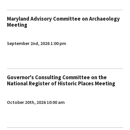
Maryland Advisory Committee on Archaeology
Meeting
September 2nd, 2026 1:00 pm
Governor's Consulting Committee on the
National Register of Historic Places Meeting
October 20th, 2026 10:00 am