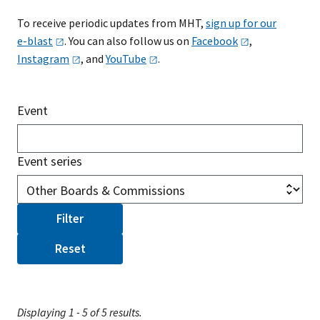
To receive periodic updates from MHT,
sign up for our
e-blast
. You can also follow us on
Facebook
,
Instagram
, and
YouTube
.
Event
Event series
Displaying 1 - 5 of 5 results.