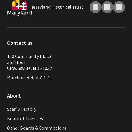
Maryland Historical Trust
Contact us
100 Community Place
3rd Floor
Crownsville, MD 21032
Maryland Relay: 7-1-1
About
Staff Directory
Board of Trustees
Other Boards & Commissions