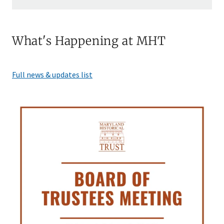
What's Happening at MHT
Full news & updates list