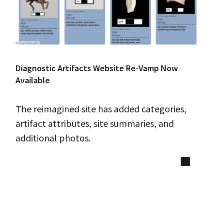
Diagnostic Artifacts Website Re-Vamp Now
Available
The reimagined site has added categories,
artifact attributes, site summaries, and
additional photos.