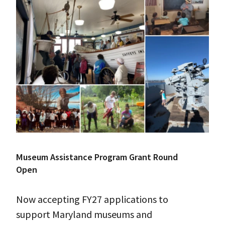
Museum Assistance Program Grant Round
Open
Now accepting FY27 applications to
support Maryland museums and