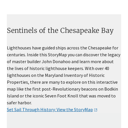
Sentinels of the Chesapeake Bay
Lighthouses have guided ships across the Chesapeake for
centuries. Inside this StoryMap you can discover the legacy
of master builder John Donahoo and learn more about
the lives of historic lighthouse keepers. With over 40
lighthouses on the Maryland Inventory of Historic
Properties, there are many to explore on this interactive
map like the first post-Revolutionary beacons on Bodkin
Island or the iconic Seven Foot Knoll that was moved to
safer harbor.
Set Sail Through History: View the
StoryMap