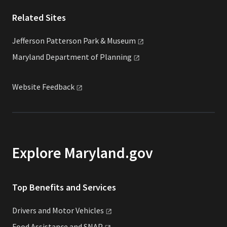
Related Sites
Jefferson Patterson Park &
Museum
Maryland Department of
Planning
Website
Feedback
Explore Maryland.gov
Top Benefits and Services
Drivers and Motor
Vehicles
Food Assistance and
SNAP