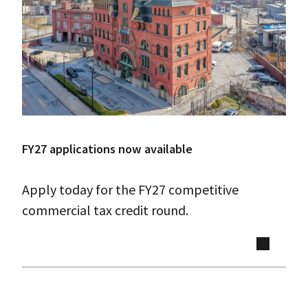
FY27 applications now available
Apply today for the FY27 competitive
commercial tax credit round.