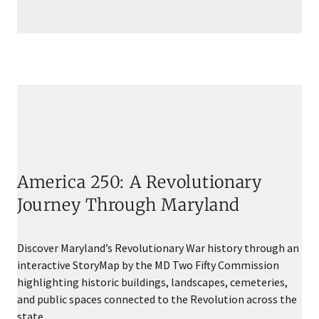
America 250: A Revolutionary
Journey Through Maryland
Discover Maryland’s Revolutionary War history through an
interactive StoryMap by the MD Two Fifty Commission
highlighting historic buildings, landscapes, cemeteries,
and public spaces connected to the Revolution across the
state.