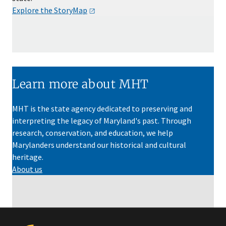
Explore the
StoryMap
Learn more about MHT
MHT is the state agency dedicated to preserving and
interpreting the legacy of Maryland's past. Through
research, conservation, and education, we help
Marylanders understand our historical and cultural
heritage.
About us