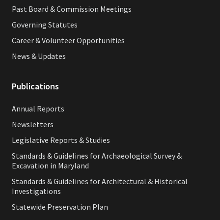
Past Board & Commission Meetings
Governing Statutes
Career & Volunteer Opportunities
News & Updates
Publications
Annual Reports
Newsletters
Legislative Reports & Studies
Standards & Guidelines for Archaeological Survey &
Excavation in Maryland
Standards & Guidelines for Architectural & Historical
Investigations
Statewide Preservation Plan