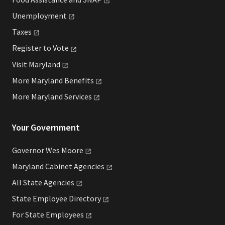
Unemployment
Taxes
Register to
Vote
Visit
Maryland
More Maryland
Benefits
More Maryland
Services
Your Government
Governor Wes
Moore
Maryland Cabinet
Agencies
All State
Agencies
State Employee
Directory
For State
Employees