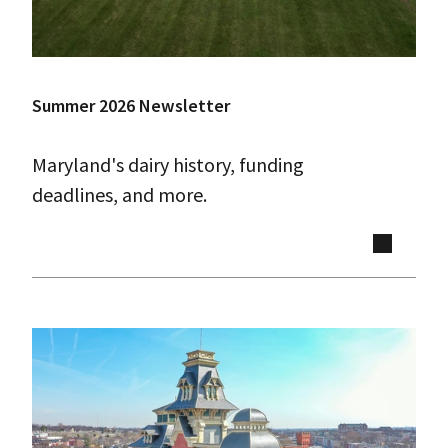
Summer 2026 Newsletter
Maryland's dairy history, funding
deadlines, and more.