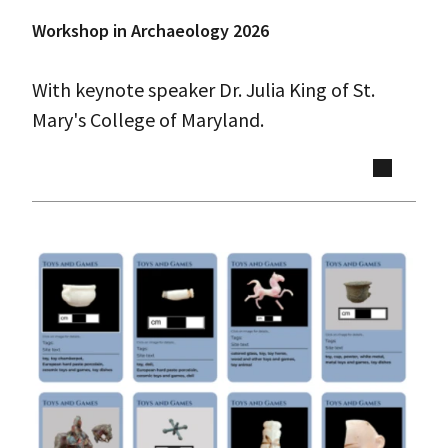
Workshop in Archaeology 2026
With keynote speaker Dr. Julia King of St.
Mary's College of Maryland.