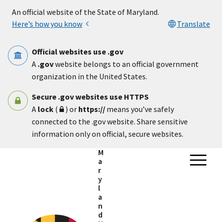
Skip to main content
An official website of the State of Maryland.
Here’s how you know
Translate
Official websites use .gov
A
.gov
website belongs to an official government
organization in the United States.
Secure .gov websites use HTTPS
A
lock
(
) or
https://
means you’ve safely
connected to the .gov website. Share sensitive
information only on official, secure websites.
M
a
r
y
l
a
n
d