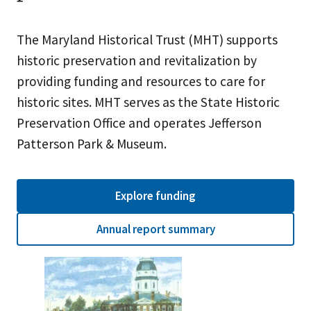
The Maryland Historical Trust (MHT) supports
historic preservation and revitalization by
providing funding and resources to care for
historic sites. MHT serves as the State Historic
Preservation Office and operates Jefferson
Patterson Park & Museum.
Explore funding
Annual report summary