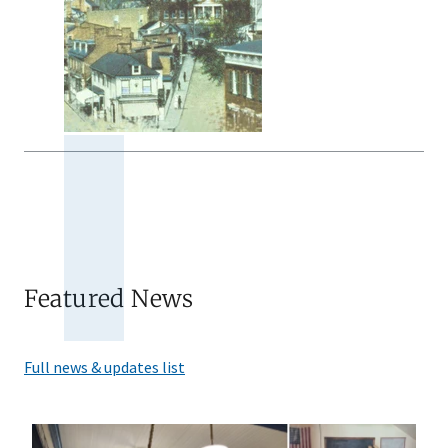
Featured News
Full news & updates list