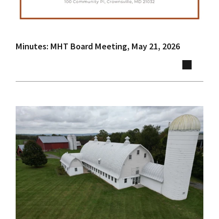
Minutes: MHT Board Meeting, May 21, 2026