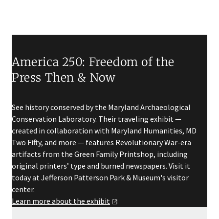
America 250: Freedom of the
Press Then & Now
See history conserved by the Maryland Archaeological
Conservation Laboratory. Their traveling exhibit —
created in collaboration with Maryland Humanities, MD
Two Fifty, and more — features Revolutionary War-era
artifacts from the Green Family Printshop, including
original printers’ type and burned newspapers. Visit it
today at Jefferson Patterson Park & Museum's visitor
center.
Learn more about the
exhibit