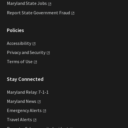
Maryland State
Jobs
Report State Government
Fraud
Policies
Accessibility
Privacy and
Security
Terms of
Use
Stay Connected
Maryland Relay: 7-1-1
Maryland
News
Emergency
Alerts
Travel
Alerts