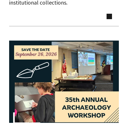
institutional collections.