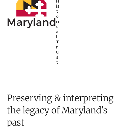
H
is
t
o
ri
c
a
l
T
r
u
s
t
Preserving & interpreting
the legacy of Maryland's
past