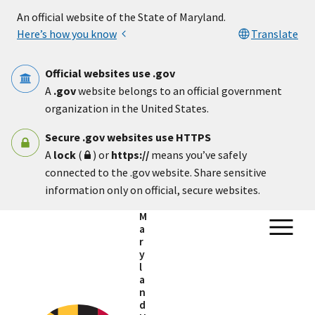
Skip to main content
An official website of the State of Maryland.
Here’s how you know
Translate
Official websites use .gov
A
.gov
website belongs to an official government
organization in the United States.
Secure .gov websites use HTTPS
A
lock
(
) or
https://
means you’ve safely
connected to the .gov website. Share sensitive
information only on official, secure websites.
M
a
r
y
l
a
n
d