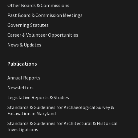
Other Boards & Commissions
Past Board & Commission Meetings
Governing Statutes
Career & Volunteer Opportunities
News & Updates
Publications
Annual Reports
Newsletters
Legislative Reports & Studies
Standards & Guidelines for Archaeological Survey &
Excavation in Maryland
Standards & Guidelines for Architectural & Historical
Investigations