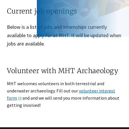
Current job openings
Below is a list of jobs and internships currently
available to apply for at MHT. It will be updated when
jobs are available.
Volunteer with MHT Archaeology
MHT welcomes volunteers in both terrestrial and
underwater archaeology. Fill out our
volunteer interest
form
and and we will send you more information about
getting involved!