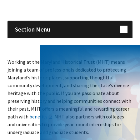
Skip sidebar navigation
Section Menu
Working at the Maryland Historical Trust (MHT) means
joining a team of professionals dedicated to protecting
Maryland’s historic places, supporting thoughtful
community development, and sharing the state’s diverse
heritage with the public. If you are passionate about
preserving history and helping communities connect with
their past, MHT offers a meaningful and rewarding career
path with
benefits
. MHT also partners with colleges
and universities to provide year-round internships for
undergraduate and graduate students.