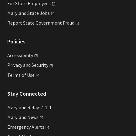
For State
Employees
Maryland State
Jobs
Report State Government
Fraud
Policies
Accessibility
Privacy and
Security
Terms of
Use
Stay Connected
Maryland Relay: 7-1-1
Maryland
News
Emergency
Alerts