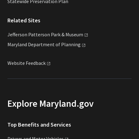
Statewide Preservation Plan
Related Sites
Jefferson Patterson Park &
Museum
Maryland Department of
Planning
Website
Feedback
Explore Maryland.gov
Top Benefits and Services
Drivers and Motor
Vehicles