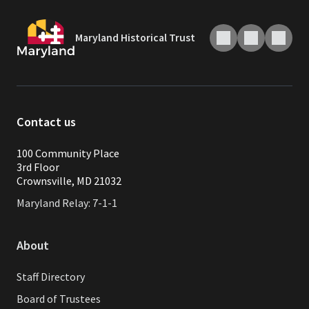
Maryland Historical Trust
Contact us
100 Community Place
3rd Floor
Crownsville, MD 21032
Maryland Relay: 7-1-1
About
Staff Directory
Board of Trustees