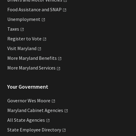
Food Assistance and
SNAP
Unemployment
Taxes
Register to
Vote
Visit
Maryland
More Maryland
Benefits
More Maryland
Services
Your Government
Governor Wes
Moore
Maryland Cabinet
Agencies
All State
Agencies
State Employee
Directory