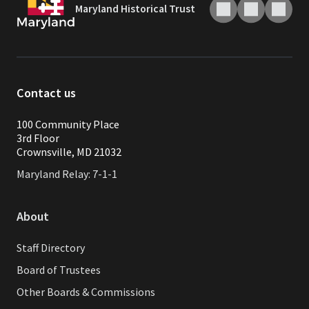
Maryland Historical Trust
Contact us
100 Community Place
3rd Floor
Crownsville, MD 21032
Maryland Relay: 7-1-1
About
Staff Directory
Board of Trustees
Other Boards & Commissions