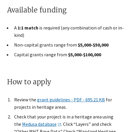
Available funding
A
1:1 match
is required (any combination of cash or in-
kind)
Non-capital grants range from
$5,000-$50,000
Capital grants range from
$5,000-$100,000
How to apply
Review the
grant guidelines - PDF - 695.21 KB
for
projects in heritage areas.
Check that your project is in a heritage area using
the
Medusa
database
. Click “Layers” and check
“Other MHT Base Data.” Check “Maryland Heritage