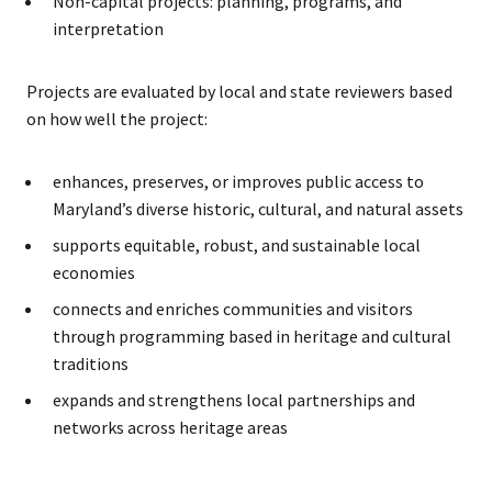
Non-capital projects: planning, programs, and
interpretation
Projects are evaluated by local and state reviewers based
on how well the project:
enhances, preserves, or improves public access to
Maryland’s diverse historic, cultural, and natural assets
supports equitable, robust, and sustainable local
economies
connects and enriches communities and visitors
through programming based in heritage and cultural
traditions
expands and strengthens local partnerships and
networks across heritage areas