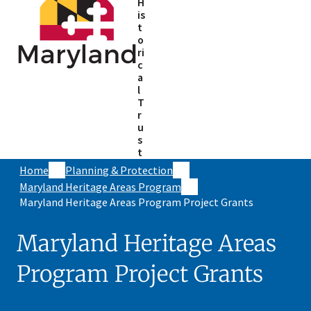
H
is
t
o
ri
c
a
l
T
r
u
s
t
Home
Planning & Protection
Maryland Heritage Areas Program
Maryland Heritage Areas Program Project Grants
Maryland Heritage Areas
Program Project Grants