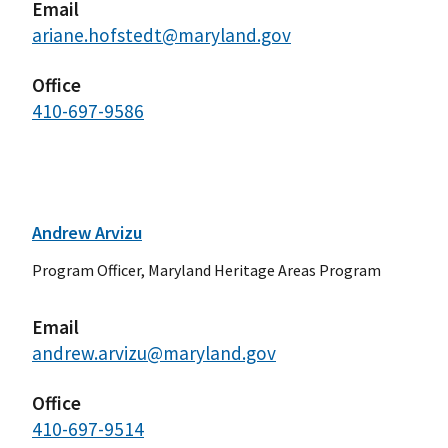
Email
ariane.hofstedt@maryland.gov
Office
410-697-9586
Andrew Arvizu
Program Officer, Maryland Heritage Areas Program
Email
andrew.arvizu@maryland.gov
Office
410-697-9514