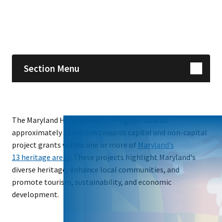
Skip sidebar navigation
Section Menu
The Maryland Heritage Areas Program awards
approximately $3 million towards capital and non-capital
project grants within one or more of
Maryland’s
13 heritage areas
. These projects highlight Maryland's
diverse heritage, enhance local communities, and
promote tourism, sustainability, and economic
development.