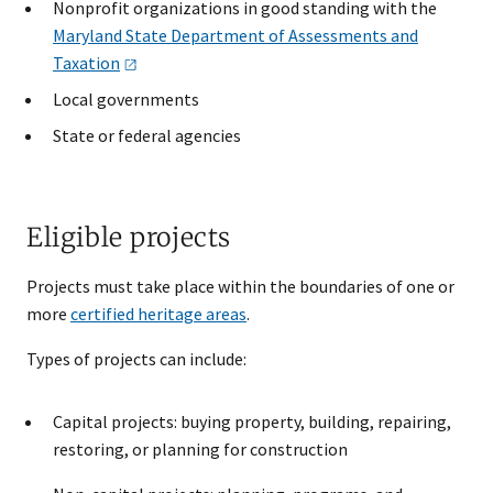
Nonprofit organizations in good standing with the
Maryland State Department of Assessments and
Taxation
Local governments
State or federal agencies
Eligible projects
Projects must take place within the boundaries of one or
more
certified heritage areas
.
Types of projects can include:
Capital projects: buying property, building, repairing,
restoring, or planning for construction