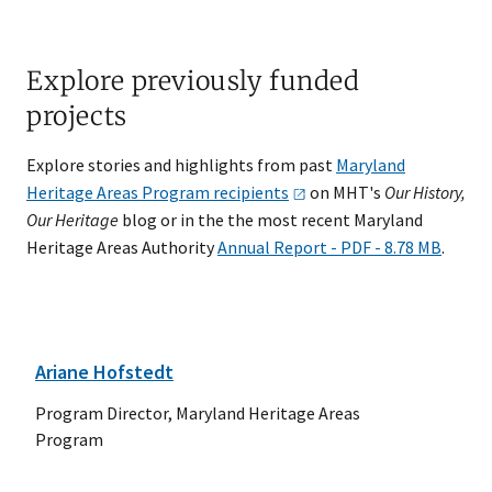
Explore previously funded
projects
Explore stories and highlights from past
Maryland
Heritage Areas Program
recipients
on MHT's
Our History,
Our Heritage
blog or in the the most recent Maryland
Heritage Areas Authority
Annual Report - PDF - 8.78 MB
.
Ariane Hofstedt
Program Director, Maryland Heritage Areas
Program