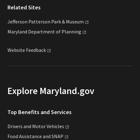
Related Sites
Jefferson Patterson Park &
Museum
Maryland Department of
Planning
Website
Feedback
Explore Maryland.gov
Top Benefits and Services
Drivers and Motor
Vehicles
Food Assistance and
SNAP