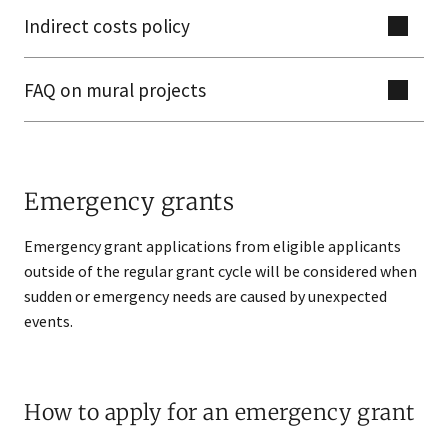
Indirect costs policy
FAQ on mural projects
Emergency grants
Emergency grant applications from eligible applicants
outside of the regular grant cycle will be considered when
sudden or emergency needs are caused by unexpected
events.
How to apply for an emergency grant