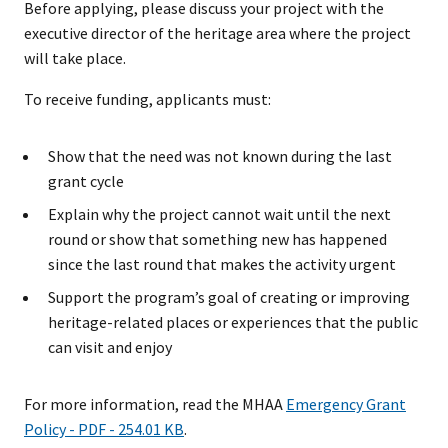
Before applying, please discuss your project with the
executive director of the heritage area where the project
will take place.
To receive funding, applicants must:
Show that the need was not known during the last
grant cycle
Explain why the project cannot wait until the next
round or show that something new has happened
since the last round that makes the activity urgent
Support the program’s goal of creating or improving
heritage-related places or experiences that the public
can visit and enjoy
For more information, read the MHAA
Emergency Grant
Policy - PDF - 254.01 KB
.