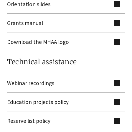
Orientation slides
Grants manual
Download the MHAA logo
Technical assistance
Webinar recordings
Education projects policy
Reserve list policy