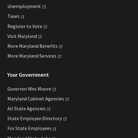
Unemployment
Taxes
Register to
Vote
Visit
Maryland
More Maryland
Benefits
More Maryland
Services
Your Government
Governor Wes
Moore
Maryland Cabinet
Agencies
All State
Agencies
State Employee
Directory
For State
Employees