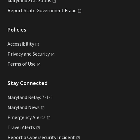
Maryland State
Jobs
Report State Government
Fraud
Policies
Accessibility
Privacy and
Security
Terms of
Use
Stay Connected
Maryland Relay: 7-1-1
Maryland
News
Emergency
Alerts
Travel
Alerts
Report a Cybersecurity
Incident