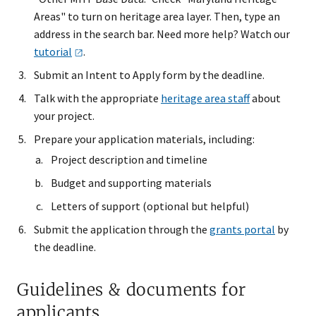
Areas" to turn on heritage area layer. Then, type an
address in the search bar. Need more help? Watch our
tutorial
.
Submit an Intent to Apply form by the deadline.
Talk with the appropriate
heritage area staff
about
your project.
Prepare your application materials, including:
Project description and timeline
Budget and supporting materials
Letters of support (optional but helpful)
Submit the application through the
grants portal
by
the deadline.
Guidelines & documents for
applicants