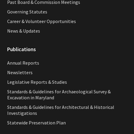
Past Board & Commission Meetings
Governing Statutes
Career & Volunteer Opportunities
News & Updates
Publications
Annual Reports
Newsletters
Legislative Reports & Studies
Standards & Guidelines for Archaeological Survey &
Excavation in Maryland
Standards & Guidelines for Architectural & Historical
Investigations
Statewide Preservation Plan