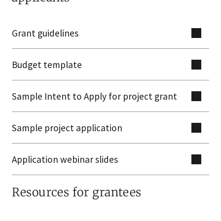
Grant guidelines
Budget template
Sample Intent to Apply for project grant
Sample project application
Application webinar slides
Resources for grantees