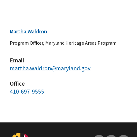
Martha Waldron
Program Officer, Maryland Heritage Areas Program
Email
martha.waldron@maryland.gov
Office
410-697-9555