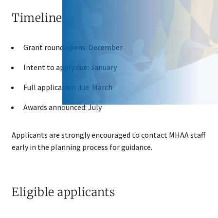
Timeline
Grant round opens: December
Intent to apply due: January
Full application due: March
Awards announced: July
Applicants are strongly encouraged to contact MHAA staff
early in the planning process for guidance.
Eligible applicants