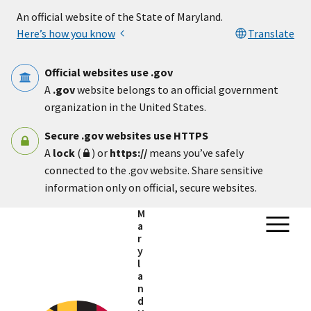
Skip to main content
An official website of the State of Maryland.
Here’s how you know
Translate
Official websites use .gov
A
.gov
website belongs to an official government
organization in the United States.
Secure .gov websites use HTTPS
A
lock
(
) or
https://
means you’ve safely
connected to the .gov website. Share sensitive
information only on official, secure websites.
M
a
r
y
l
a
n
d