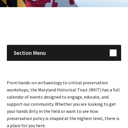
Skip sidebar navigation
Section Menu
From hands-on archaeology to critical preservation
workshops, the Maryland Historical Trust (MHT) has a full
calendar of events designed to engage, educate, and
support our community. Whether you are looking to get
your hands dirty in the field or want to see how
preservation policy is shaped at the highest level, there is
a place for you here.