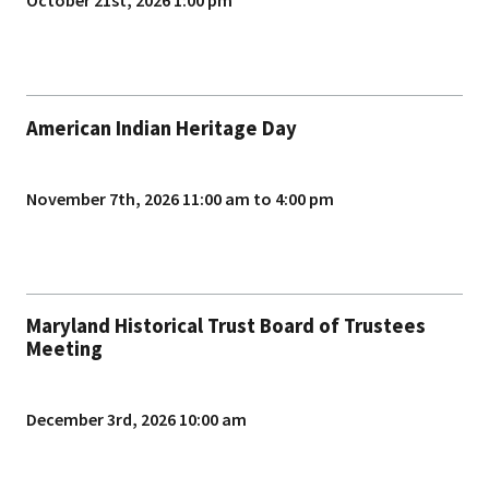
October 21st, 2026 1:00 pm
American Indian Heritage Day
November 7th, 2026 11:00 am to 4:00 pm
Maryland Historical Trust Board of Trustees
Meeting
December 3rd, 2026 10:00 am