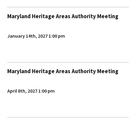
Maryland Heritage Areas Authority Meeting
January 14th, 2027 1:00 pm
Maryland Heritage Areas Authority Meeting
April 8th, 2027 1:00 pm