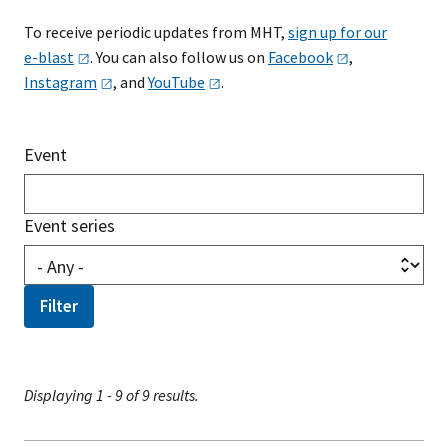
To receive periodic updates from MHT,
sign up for our
e-blast
. You can also follow us on
Facebook
,
Instagram
, and
YouTube
.
Event
Event series
Displaying 1 - 9 of 9 results.