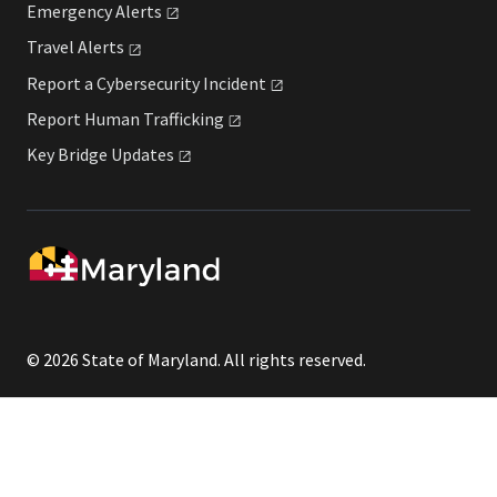
Emergency
Alerts
Travel
Alerts
Report a Cybersecurity
Incident
Report Human
Trafficking
Key Bridge
Updates
© 2026 State of Maryland. All rights reserved.