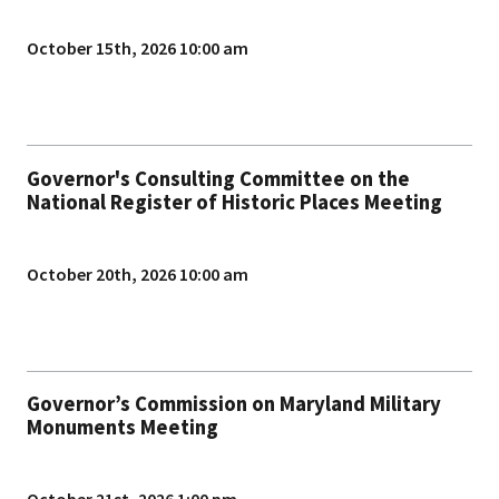
October 15th, 2026 10:00 am
Governor's Consulting Committee on the
National Register of Historic Places Meeting
October 20th, 2026 10:00 am
Governor’s Commission on Maryland Military
Monuments Meeting