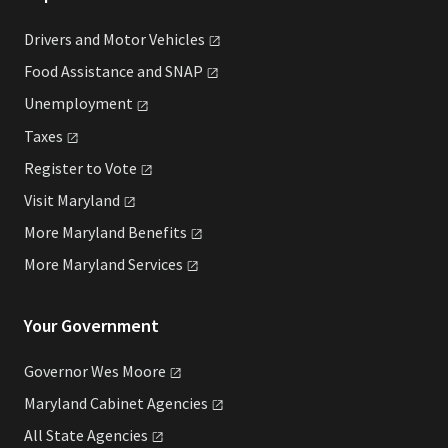
Drivers and Motor
Vehicles
Food Assistance and
SNAP
Unemployment
Taxes
Register to
Vote
Visit
Maryland
More Maryland
Benefits
More Maryland
Services
Your Government
Governor Wes
Moore
Maryland Cabinet
Agencies
All State
Agencies