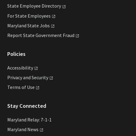
State Employee
Directory
For State
Employees
Maryland State
Jobs
Report State Government
Fraud
Policies
Accessibility
Privacy and
Security
Terms of
Use
Stay Connected
Maryland Relay: 7-1-1
Maryland
News