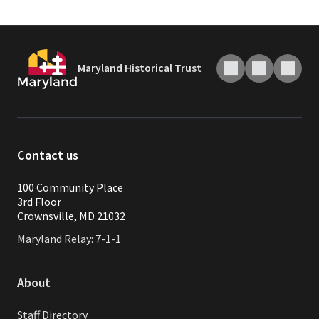
Maryland Historical Trust
Contact us
100 Community Place
3rd Floor
Crownsville, MD 21032
Maryland Relay: 7-1-1
About
Staff Directory