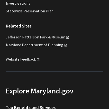
Investigations
Statewide Preservation Plan
Related Sites
Jefferson Patterson Park &
Museum
Maryland Department of
Planning
Website
Feedback
Explore Maryland.gov
Top Benefits and Services