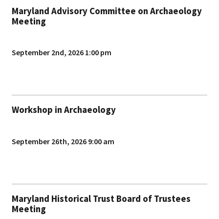
Maryland Advisory Committee on Archaeology
Meeting
September 2nd, 2026 1:00 pm
Workshop in Archaeology
September 26th, 2026 9:00 am
Maryland Historical Trust Board of Trustees
Meeting