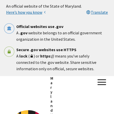
Skip to main content
An official website of the State of Maryland.
Here’s how you know
Translate
Official websites use .gov
A
.gov
website belongs to an official government
organization in the United States.
Secure .gov websites use HTTPS
A
lock
(
) or
https://
means you’ve safely
connected to the .gov website. Share sensitive
information only on official, secure websites.
M
a
r
y
l
a
n
d