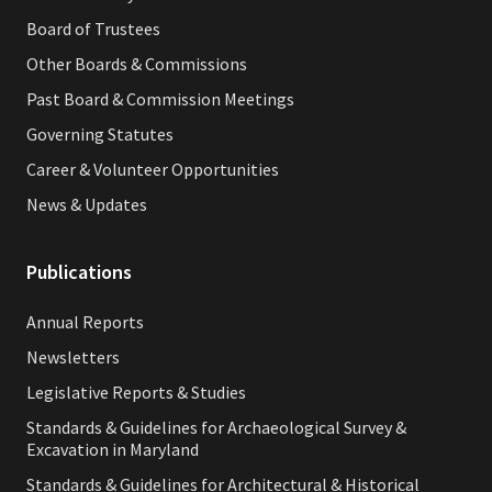
Board of Trustees
Other Boards & Commissions
Past Board & Commission Meetings
Governing Statutes
Career & Volunteer Opportunities
News & Updates
Publications
Annual Reports
Newsletters
Legislative Reports & Studies
Standards & Guidelines for Archaeological Survey &
Excavation in Maryland
Standards & Guidelines for Architectural & Historical