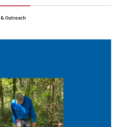
 & Outreach