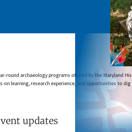
ear-round archaeology programs offered by the Maryland His
s-on learning, research experience, and opportunities to dig
event updates