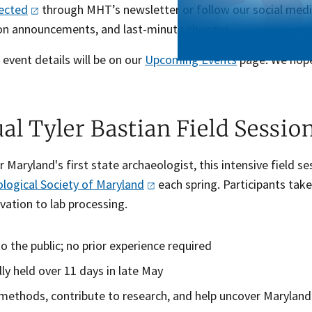
ected
through MHT’s newsletter or follow our social medi
ion announcements, and last-minute changes.
t event details will be on our
Upcoming Events
page. We hop
al Tyler Bastian Field Sessio
Maryland's first state archaeologist, this intensive field s
logical Society of
Maryland
each spring. Participants take
vation to lab processing.
o the public; no prior experience required
lly held over 11 days in late May
methods, contribute to research, and help uncover Maryland