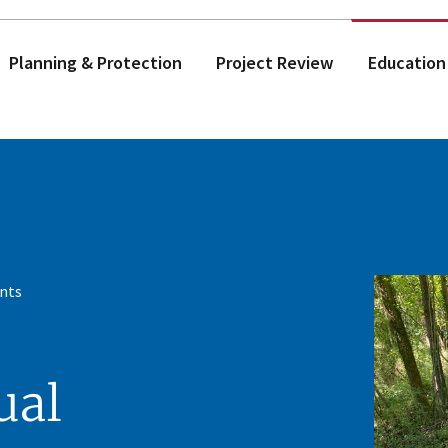
Planning & Protection
Project Review
Education
nts
ual