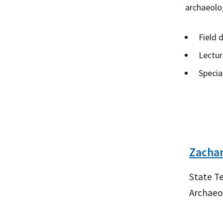
archaeolog
Field 
Lectur
Specia
Zachar
State Te
Archaeo