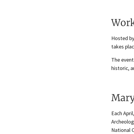
Work
Hosted by
takes place
The event 
historic,
Mary
Each April
Archeolog
National 