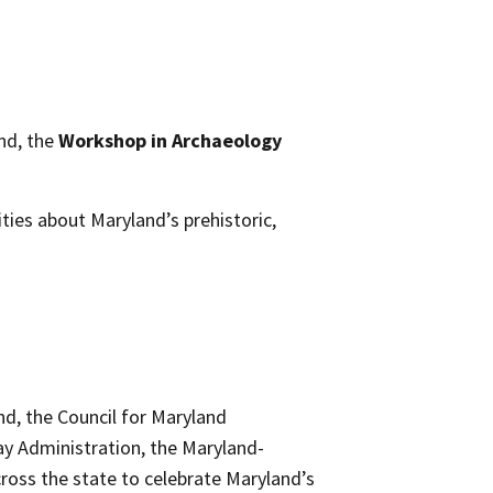
nd, the
Workshop in Archaeology
ties about Maryland’s prehistoric,
nd, the Council for Maryland
y Administration, the Maryland-
ross the state to celebrate Maryland’s