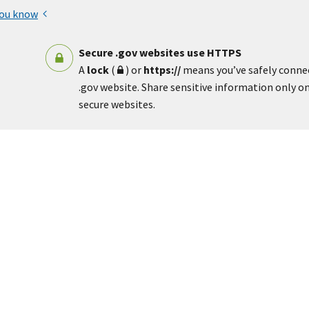
you know
Secure .gov websites use HTTPS
A
lock
(
) or
https://
means you’ve safely conne
.gov website. Share sensitive information only on 
secure websites.