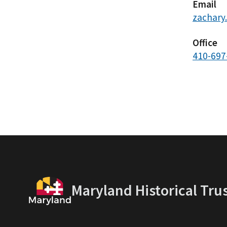
Email
zachary
Office
410-697
Maryland Historical Tru