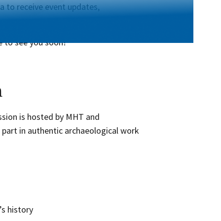
a to receive event updates,
e to see you soon!
n
ession is hosted by MHT and
 part in authentic archaeological work
’s history