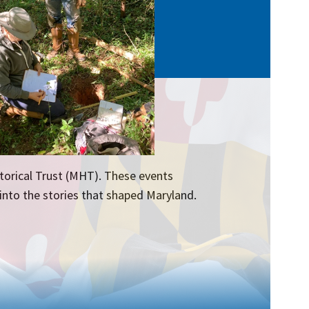
torical Trust (MHT). These events
 into the stories that shaped Maryland.