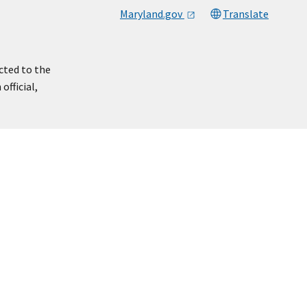
Maryland.gov
Translate
cted to the
official,