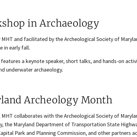
shop in Archaeology
 MHT and facilitated by the Archeological Society of Maryla
 in early fall.
features a keynote speaker, short talks, and hands-on activi
 and underwater archaeology.
land Archeology Month
, MHT collaborates with the Archeological Society of Maryla
y, the Maryland Department of Transportation State Highwa
Capital Park and Planning Commission, and other partners ac