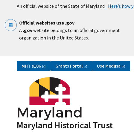
Skip to main content
An official website of the State of Maryland.
Here’s how 
Official websites use .gov
A
.gov
website belongs to an official government
organization in the United States.
Utility Navigation
MHT
e106
Grants
Portal
Use
Medusa
Maryland Historical Trust