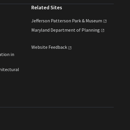
Related Sites
Jefferson Patterson Park &
Museum
Maryland Department of
Planning
Website
Feedback
ation in
hitectural