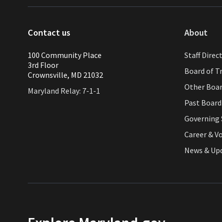
Contact us
About
100 Community Place
Staff Direc
3rd Floor
Board of T
Crownsville, MD 21032
Other Boa
Maryland Relay: 7-1-1
Past Boar
Governing 
Career & V
News & Up