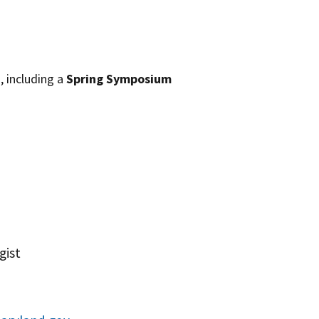
, including a
Spring Symposium
gist