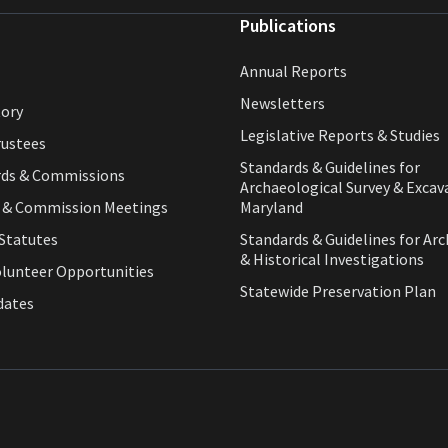
Publications
Annual Reports
Newsletters
tory
Legislative Reports & Studies
rustees
Standards & Guidelines for
rds & Commissions
Archaeological Survey & Excav
d & Commission Meetings
Maryland
Statutes
Standards & Guidelines for Arc
& Historical Investigations
olunteer Opportunities
Statewide Preservation Plan
dates