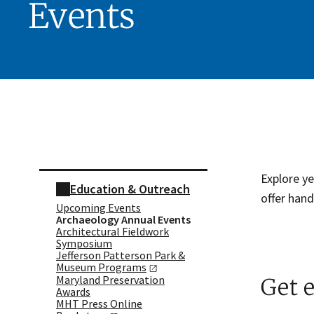
Events
Skip sidebar navigation
Explore y
Education & Outreach
offer hand
Upcoming Events
Archaeology Annual Events
Architectural Fieldwork
Symposium
Jefferson Patterson Park &
Museum
Programs
Maryland Preservation
Get 
Awards
MHT Press Online