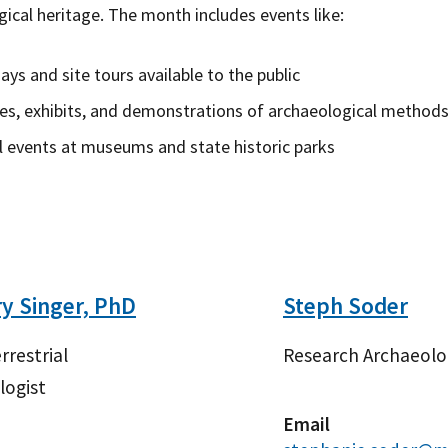
ical heritage. The month includes events like:
days and site tours available to the public
es, exhibits, and demonstrations of archaeological methods
l events at museums and state historic parks
y Singer, PhD
Steph Soder
rrestrial
Research Archaeolo
logist
Email