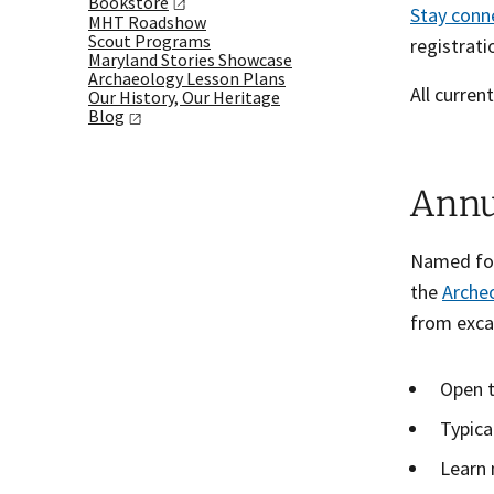
Bookstore
Stay
conn
MHT Roadshow
Scout Programs
registrat
Maryland Stories Showcase
Archaeology Lesson Plans
All curren
Our History, Our Heritage
Blog
Annu
Named for 
the
Archeo
from exca
Open t
Typica
Learn 