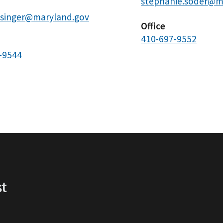
stephanie.soder@m
.singer@maryland.gov
Office
410-697-9552
-9544
st