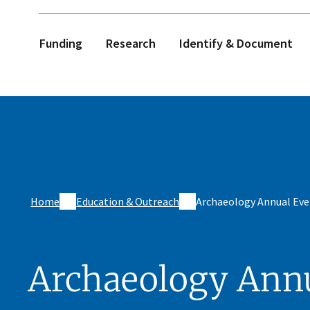
Funding
Research
Identify & Document
Home
Education & Outreach
Archaeology Annual Eve
Archaeology Ann