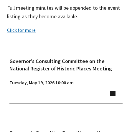
Full meeting minutes will be appended to the event
listing as they become available.
Click for more
Governor's Consulting Committee on the
National Register of Historic Places Meeting
Tuesday, May 19, 2026 10:00 am