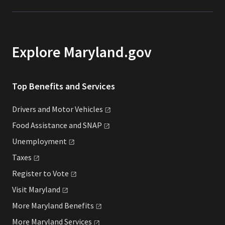
Explore Maryland.gov
Top Benefits and Services
Drivers and Motor
Vehicles
Food Assistance and
SNAP
Unemployment
Taxes
Register to
Vote
Visit
Maryland
More Maryland
Benefits
More Maryland
Services