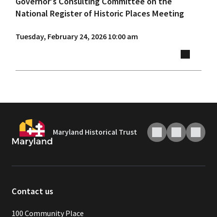
Governor's Consulting Committee on the
National Register of Historic Places Meeting
Tuesday, February 24, 2026 10:00 am
Maryland Historical Trust
Contact us
100 Community Place