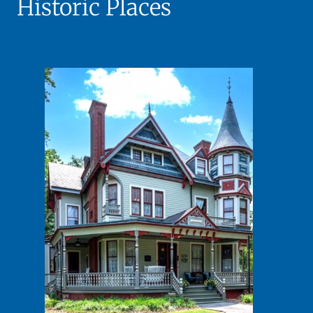
Historic Places