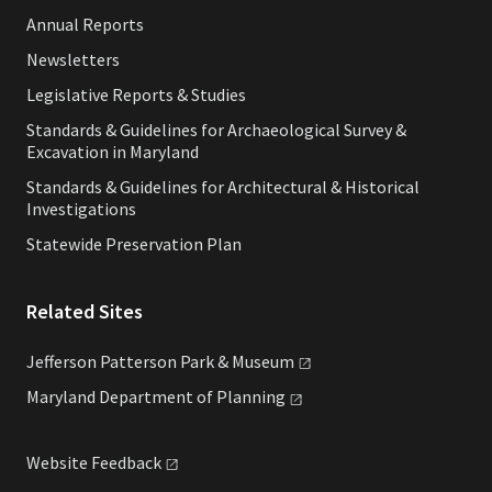
Annual Reports
Newsletters
Legislative Reports & Studies
Standards & Guidelines for Archaeological Survey &
Excavation in Maryland
Standards & Guidelines for Architectural & Historical
Investigations
Statewide Preservation Plan
Related Sites
Jefferson Patterson Park &
Museum
Maryland Department of
Planning
Website
Feedback