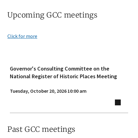
Upcoming GCC meetings
Click for more
Governor's Consulting Committee on the
National Register of Historic Places Meeting
Tuesday, October 20, 2026 10:00 am
Past GCC meetings