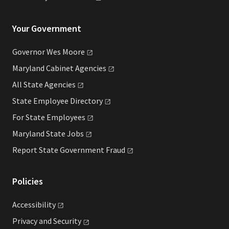
Your Government
Governor Wes
Moore
Maryland Cabinet
Agencies
All State
Agencies
State Employee
Directory
For State
Employees
Maryland State
Jobs
Report State Government
Fraud
Policies
Accessibility
Privacy and
Security