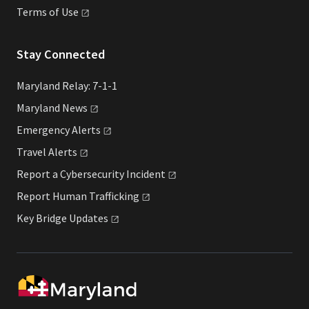
Terms of
Use
Stay Connected
Maryland Relay: 7-1-1
Maryland
News
Emergency
Alerts
Travel
Alerts
Report a Cybersecurity
Incident
Report Human
Trafficking
Key Bridge
Updates