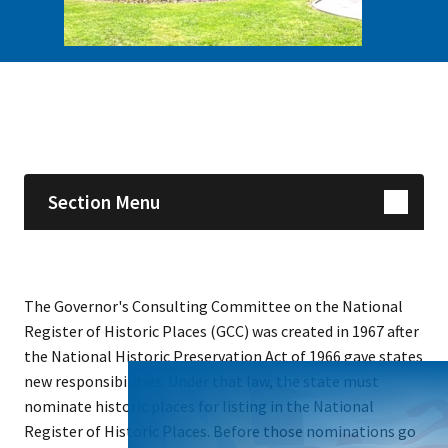
Skip sidebar navigation
Section Menu
The Governor's Consulting Committee on the National
Register of Historic Places (GCC) was created in 1967 after
the National Historic Preservation Act of 1966 gave states
new responsibilities. Under that law, the state must
nominate historic places for listing in the National
Register of Historic Places. Before those nominations go