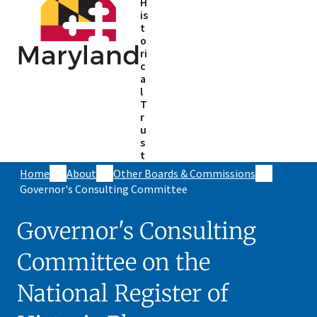
H
is
t
o
ri
c
a
l
T
r
u
s
t
Home
About
Other Boards & Commissions
Governor's Consulting Committee
Governor's Consulting
Committee on the
National Register of