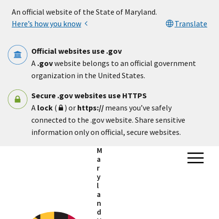
Skip to main content
An official website of the State of Maryland.
Here’s how you know
Translate
Official websites use .gov
A
.gov
website belongs to an official government
organization in the United States.
Secure .gov websites use HTTPS
A
lock
(
) or
https://
means you’ve safely
connected to the .gov website. Share sensitive
information only on official, secure websites.
M
a
r
y
l
a
n
d