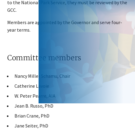
to the National Park Service, they must be reviewed by the
GCC.
Members are appointed by the Governor and serve four-
year terms.
Committee members
Nancy Miller Schamu, Chair
Catherine Lavoie
W. Peter Pearre, AIA
Jean B. Russo, PhD
Brian Crane, PhD
Jane Seiter, PhD