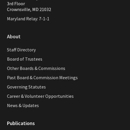
3rd Floor
Crownsville, MD 21032
Maryland Relay: 7-1-1
About
Staff Directory
Board of Trustees
Other Boards & Commissions
Past Board & Commission Meetings
Governing Statutes
Career & Volunteer Opportunities
News & Updates
Publications