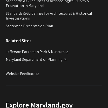
Standards & Guidelines for Archaeological Survey &
Excavation in Maryland
Standards & Guidelines for Architectural & Historical
Investigations
Statewide Preservation Plan
Related Sites
Jefferson Patterson Park &
Museum
Maryland Department of
Planning
Website
Feedback
Explore Maryland.gov