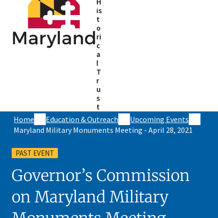
H
is
t
o
ri
c
a
l
T
r
u
s
t
Home
Education & Outreach
Upcoming Events
Maryland Military Monuments Meeting - April 28, 2021
PAST EVENT
Governor’s Commission
on Maryland Military