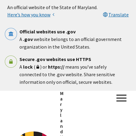
Skip to main content
An official website of the State of Maryland.
Here’s how you know
Translate
Official websites use .gov
A
.gov
website belongs to an official government
organization in the United States.
Secure .gov websites use HTTPS
A
lock
(
) or
https://
means you’ve safely
connected to the .gov website. Share sensitive
information only on official, secure websites.
M
a
r
y
l
a
n
d