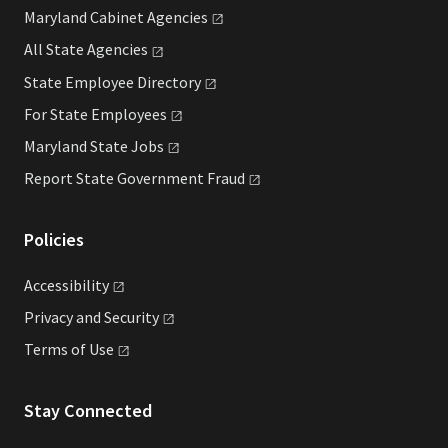
Maryland Cabinet
Agencies
All State
Agencies
State Employee
Directory
For State
Employees
Maryland State
Jobs
Report State Government
Fraud
Policies
Accessibility
Privacy and
Security
Terms of
Use
Stay Connected