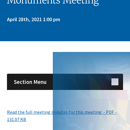
Monuments Meeting
April 28th, 2021 1:00 pm
Skip sidebar navigation
Section Menu
Read the full meeting minutes for this meeting. - PDF -
131.07 KB