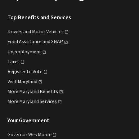
Top Benefits and Services
Drivers and Motor
Vehicles
Food Assistance and
SNAP
Unemployment
Taxes
Register to
Vote
Visit
Maryland
More Maryland
Benefits
More Maryland
Services
Your Government
Governor Wes
Moore