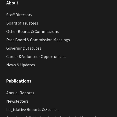
About
Staff Directory
Board of Trustees
Other Boards & Commissions
Past Board & Commission Meetings
Governing Statutes
Career & Volunteer Opportunities
News & Updates
Publications
Annual Reports
Newsletters
Legislative Reports & Studies