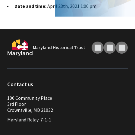
Date and time:
April 28th, 2021 1:00 pm
Maryland Historical Trust
Contact us
100 Community Place
3rd Floor
Crownsville, MD 21032
Maryland Relay: 7-1-1