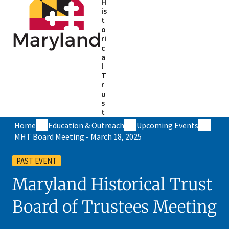
H
is
t
o
ri
c
a
l
T
r
u
s
t
Home
Education & Outreach
Upcoming Events
MHT Board Meeting - March 18, 2025
PAST EVENT
Maryland Historical Trust
Board of Trustees Meeting