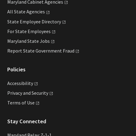
Maryland Cabinet
Agencies
All State
Agencies
State Employee
Directory
For State
Employees
Maryland State
Jobs
Report State Government
Fraud
Policies
Accessibility
Privacy and
Security
Terms of
Use
Stay Connected
Maryland Relay: 7-1-1