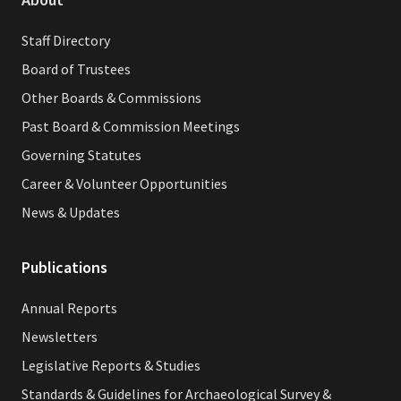
Staff Directory
Board of Trustees
Other Boards & Commissions
Past Board & Commission Meetings
Governing Statutes
Career & Volunteer Opportunities
News & Updates
Publications
Annual Reports
Newsletters
Legislative Reports & Studies
Standards & Guidelines for Archaeological Survey &