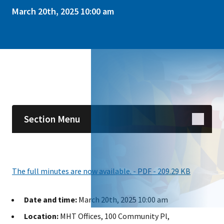
March 20th, 2025 10:00 am
Skip sidebar navigation
Section Menu
The full minutes are now available. - PDF - 209.29 KB
Date and time:
March 20th, 2025 10:00 am
Location:
MHT Offices, 100 Community Pl,