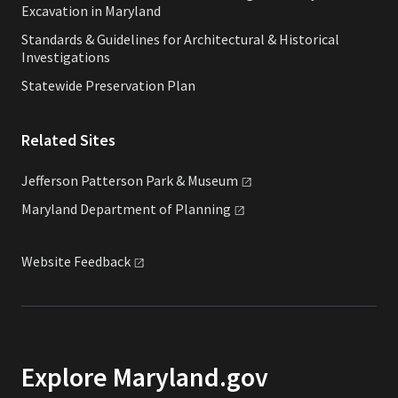
Excavation in Maryland
Standards & Guidelines for Architectural & Historical
Investigations
Statewide Preservation Plan
Related Sites
Jefferson Patterson Park &
Museum
Maryland Department of
Planning
Website
Feedback
Explore Maryland.gov