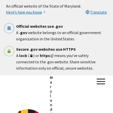
Skip to main content
An official website of the State of Maryland.
Here’s how you know
Translate
Official websites use .gov
A
.gov
website belongs to an official government
organization in the United States.
Secure .gov websites use HTTPS
A
lock
(
) or
https://
means you’ve safely
connected to the .gov website. Share sensitive
information only on official, secure websites.
M
a
r
y
l
a
n
d