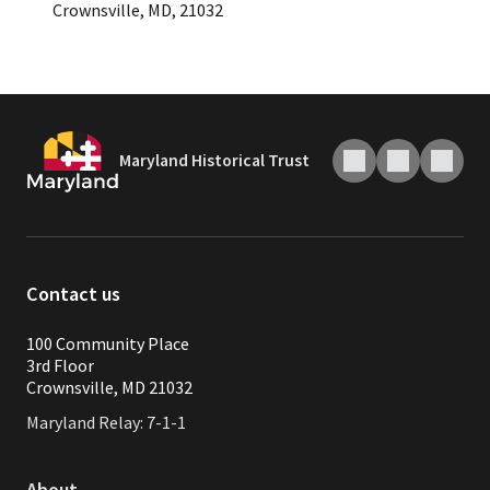
Crownsville, MD, 21032
Maryland Historical Trust
Contact us
100 Community Place
3rd Floor
Crownsville, MD 21032
Maryland Relay: 7-1-1
About