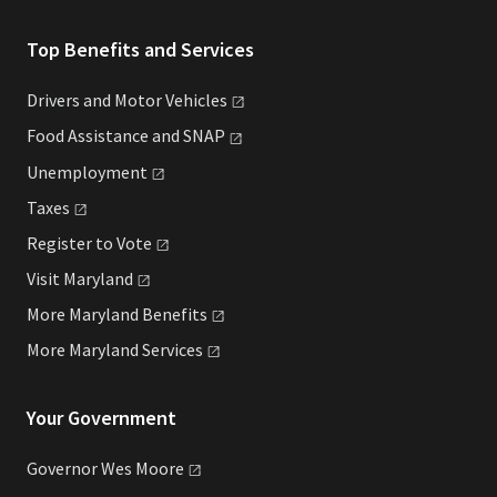
Top Benefits and Services
Drivers and Motor
Vehicles
Food Assistance and
SNAP
Unemployment
Taxes
Register to
Vote
Visit
Maryland
More Maryland
Benefits
More Maryland
Services
Your Government
Governor Wes
Moore