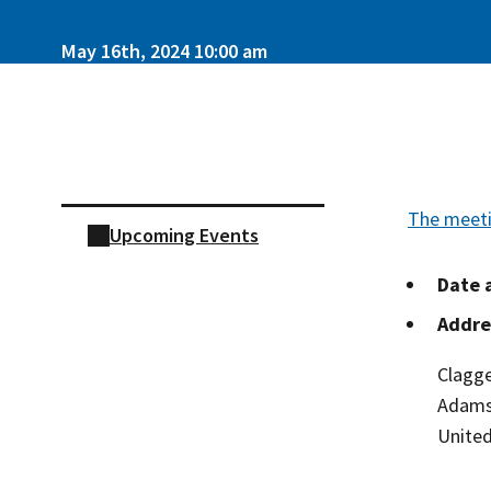
May 16th, 2024 10:00 am
Skip sidebar navigation
The meeti
Upcoming Events
Date 
Addre
Clagge
Adam
United