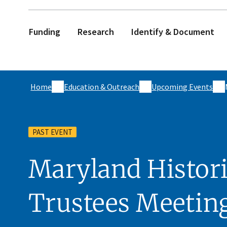
Funding
Research
Identify & Document
Home
Education & Outreach
Upcoming Events
PAST EVENT
Maryland Histori
Trustees Meetin