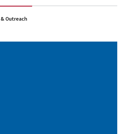
 & Outreach