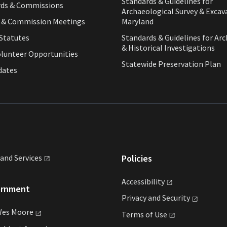
Standards & Guidelines for
rds & Commissions
Archaeological Survey & Excav
d & Commission Meetings
Maryland
Statutes
Standards & Guidelines for Arc
& Historical Investigations
olunteer Opportunities
Statewide Preservation Plan
dates
land
Services
Policies
Accessibility
ernment
Privacy and
Security
Wes
Moore
Terms of
Use