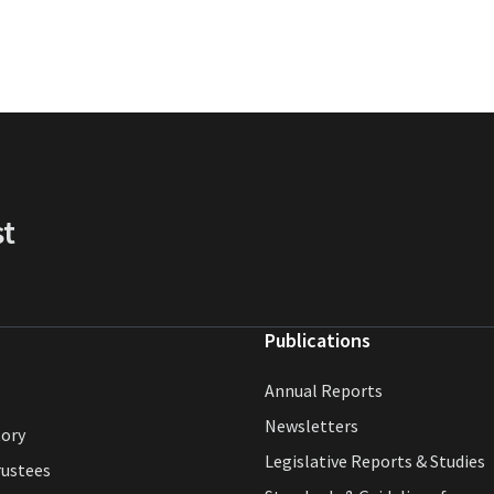
st
Publications
Annual Reports
Newsletters
tory
Legislative Reports & Studies
rustees