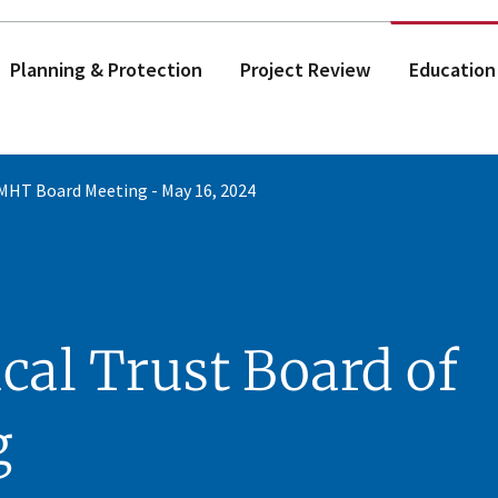
Planning & Protection
Project Review
Education
MHT Board Meeting - May 16, 2024
cal Trust Board of
g