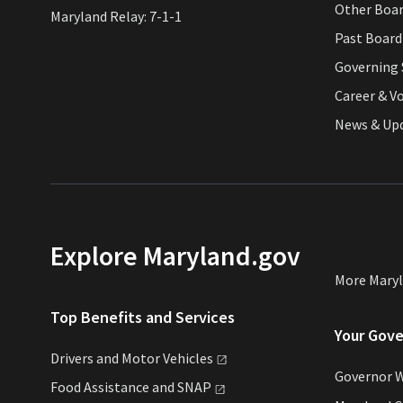
Other Boa
Maryland Relay: 7-1-1
Past Boar
Governing 
Career & V
News & Up
Explore Maryland.gov
More Mary
Top Benefits and Services
Your Gov
Drivers and Motor
Vehicles
Governor 
Food Assistance and
SNAP