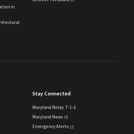
ation in
hitectural
Stay Connected
Maryland Relay: 7-1-1
Maryland
News
Emergency
Alerts