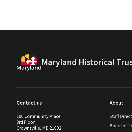
Maryland Historical Tru
Contact us
About
100 Community Place
Staff Direc
3rd Floor
Board of T
Crownsville, MD 21032