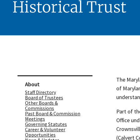
Historical Trust
Skip sidebar navigation
The Maryla
About
of Maryla
Staff Directory
understand
Board of Trustees
Other Boards &
Commissions
Part of t
Past Board & Commission
Meetings
Office und
Governing Statutes
Crownsvil
Career & Volunteer
Opportunities
(Calvert 