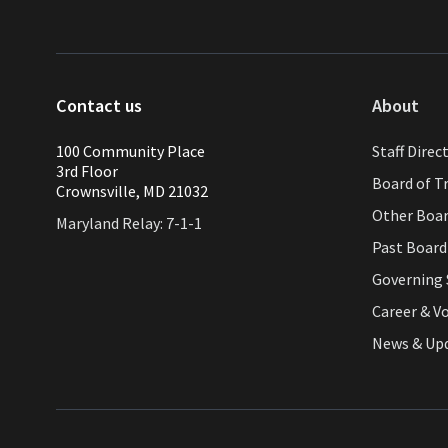
Contact us
About
100 Community Place
Staff Direc
3rd Floor
Board of T
Crownsville, MD 21032
Other Boa
Maryland Relay: 7-1-1
Past Boar
Governing 
Career & V
News & Up