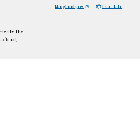
Maryland.gov
Translate
cted to the
official,