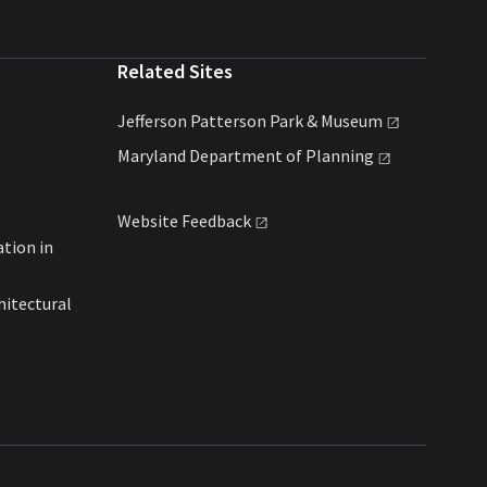
Related Sites
Jefferson Patterson Park &
Museum
Maryland Department of
Planning
Website
Feedback
ation in
hitectural