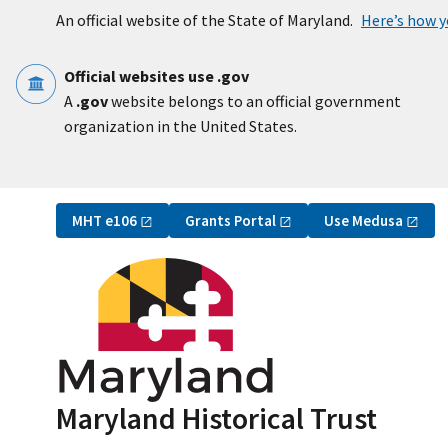
Skip to main content
An official website of the State of Maryland.
Here’s how 
Official websites use .gov
A
.gov
website belongs to an official government
organization in the United States.
Utility Navigation
MHT
e106
Grants
Portal
Use
Medusa
Maryland Historical Trust