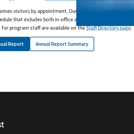
mes visitors by appointment. Our offices are regularly staf
edule that includes both in-office and telework, so email is 
for program staff are available on the
Staff Directory page
.
ual Report
Annual Report Summary
st