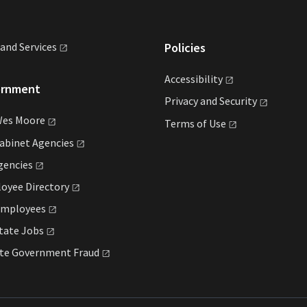
land
Services
Policies
Accessibility
ernment
Privacy and
Security
Wes
Moore
Terms of
Use
Cabinet
Agencies
gencies
loyee
Directory
mployees
State
Jobs
ate Government
Fraud