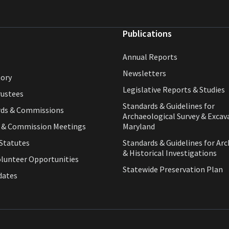
Publications
Annual Reports
Newsletters
tory
Legislative Reports & Studies
rustees
Standards & Guidelines for
rds & Commissions
Archaeological Survey & Excav
d & Commission Meetings
Maryland
Statutes
Standards & Guidelines for Arc
& Historical Investigations
olunteer Opportunities
Statewide Preservation Plan
dates