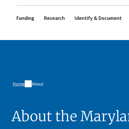
Funding
Research
Identify & Document
Home
About
About the Maryl