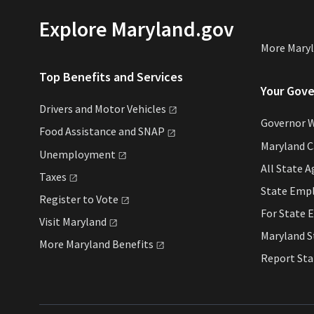
Explore Maryland.gov
More Mary
Top Benefits and Services
Your Gov
Drivers and Motor
Vehicles
Governor 
Food Assistance and
SNAP
Maryland 
Unemployment
All State
A
Taxes
State Emp
Register to
Vote
For State
E
Visit
Maryland
Maryland 
More Maryland
Benefits
Report St