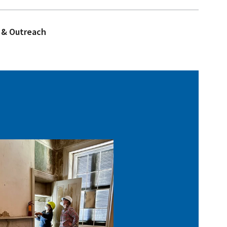
 & Outreach