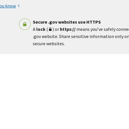
you know
Secure .gov websites use HTTPS
A
lock
(
) or
https://
means you’ve safely conne
.gov website. Share sensitive information only on 
secure websites.