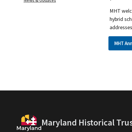
News & Updates
MHT welco
hybrid sch
addresses 
MHT Ann
Maryland Historical Tru