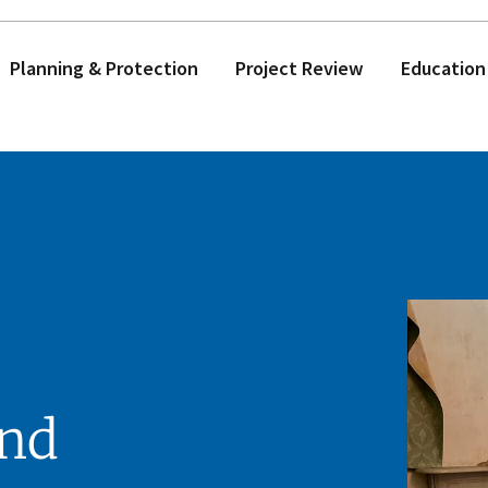
Planning & Protection
Project Review
Education
and