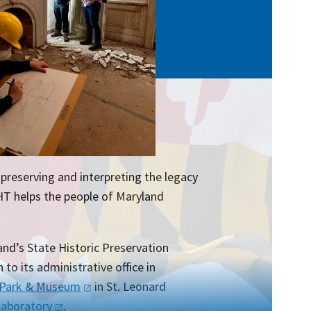
preserving and interpreting the legacy
HT helps the people of Maryland
nd’s State Historic Preservation
 to its administrative office in
 Park &
Museum
in St. Leonard
Laboratory
.