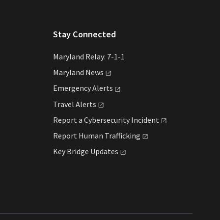
Stay Connected
Maryland Relay: 7-1-1
Maryland
News
Emergency
Alerts
Travel
Alerts
Report a Cybersecurity
Incident
Report Human
Trafficking
Key Bridge
Updates