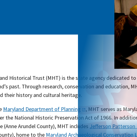
nd Historical Trust (MHT) is the state agency dedicated to 
nd’s past. Through research, conservation and education, M
 their history and cultural heritage.
he
Maryland Department of
Planning
, MHT serves as Maryla
er the National Historic Preservation Act of 1966. In addition
le (Anne Arundel County), MHT includes
Jefferson Patterson
County), home to the
Maryland Archaeological Conservation