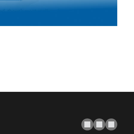
fed, though most staff work on a
the best way to contact us. Email