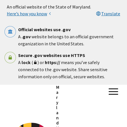
Skip to main content
An official website of the State of Maryland.
Here’s how you know
Translate
Official websites use .gov
A
.gov
website belongs to an official government
organization in the United States.
Secure .gov websites use HTTPS
A
lock
(
) or
https://
means you’ve safely
connected to the .gov website. Share sensitive
information only on official, secure websites.
M
a
r
y
l
a
n
d