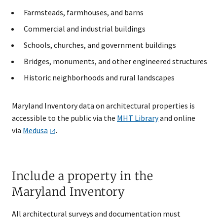
Farmsteads, farmhouses, and barns
Commercial and industrial buildings
Schools, churches, and government buildings
Bridges, monuments, and other engineered structures
Historic neighborhoods and rural landscapes
Maryland Inventory data on architectural properties is
accessible to the public via the
MHT Library
and online
via
Medusa
.
Include a property in the
Maryland Inventory
All architectural surveys and documentation must