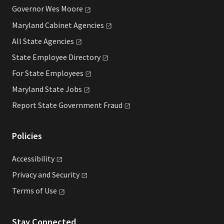
Governor Wes
Moore
Maryland Cabinet
Agencies
All State
Agencies
State Employee
Directory
For State
Employees
Maryland State
Jobs
Report State Government
Fraud
Policies
Accessibility
Privacy and
Security
Terms of
Use
Stay Connected