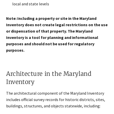
local and state levels
Note: Including a property or site in the Maryland
Inventory does not create legal restrictions on the use
or dispensation of that property. The Maryland
Inventory is a tool for planning and informational
purposes and should not be used for regulatory
purposes.
Architecture in the Maryland
Inventory
The architectural component of the Maryland Inventory
includes official survey records for historic districts, sites,
buildings, structures, and objects statewide, including: