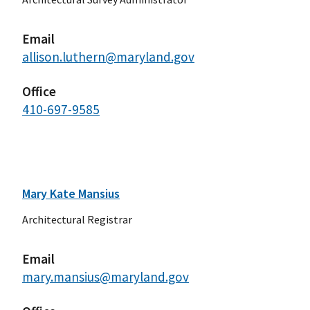
Email
allison.luthern@maryland.gov
Office
410-697-9585
Mary Kate Mansius
Architectural Registrar
Email
mary.mansius@maryland.gov