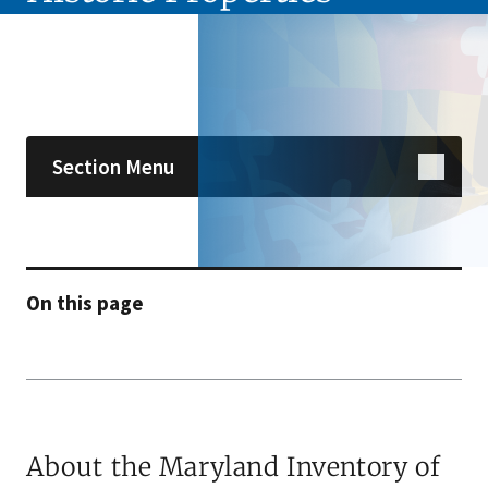
Skip sidebar navigation
Section Menu
On this page
About the Maryland Inventory of