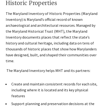
Historic Properties
The Maryland Inventory of Historic Properties (Maryland
Inventory) is Maryland’s official record of known
archaeological and architectural resources. Managed by
the Maryland Historical Trust (MHT), the Maryland
Inventory documents places that reflect the state’s
history and cultural heritage, including data on tens of
thousands of historic places that show how Marylanders
have designed, built, and shaped their communities over
time.
The Maryland Inventory helps MHT and its partners:
Create and maintain consistent records for each site,
including where it is located and its key physical
features
Support planning and preservation decisions at the