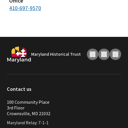
Office
410-697-9570
Maryland Historical Trust
Contact us
100 Community Place
3rd Floor
Crownsville, MD 21032
Maryland Relay: 7-1-1