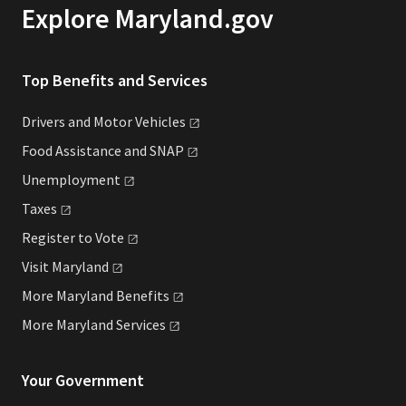
Explore Maryland.gov
Top Benefits and Services
Drivers and Motor
Vehicles
Food Assistance and
SNAP
Unemployment
Taxes
Register to
Vote
Visit
Maryland
More Maryland
Benefits
More Maryland
Services
Your Government