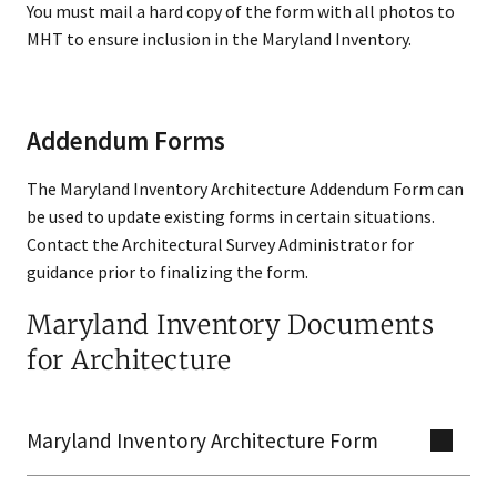
You must mail a hard copy of the form with all photos to
MHT to ensure inclusion in the Maryland Inventory.
Addendum Forms
The Maryland Inventory Architecture Addendum Form can
be used to update existing forms in certain situations.
Contact the Architectural Survey Administrator for
guidance prior to finalizing the form.
Maryland Inventory Documents
for Architecture
Maryland Inventory Architecture Form