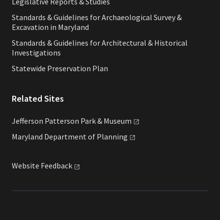
Legislative Reports & Studies
Standards & Guidelines for Archaeological Survey &
Excavation in Maryland
Standards & Guidelines for Architectural & Historical
Investigations
Statewide Preservation Plan
Related Sites
Jefferson Patterson Park &
Museum
Maryland Department of
Planning
Website
Feedback