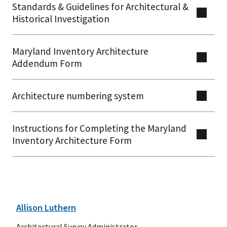
Standards & Guidelines for Architectural &
Historical Investigation
Maryland Inventory Architecture
Addendum Form
Architecture numbering system
Instructions for Completing the Maryland
Inventory Architecture Form
Allison Luthern
Architectural Survey Administrator