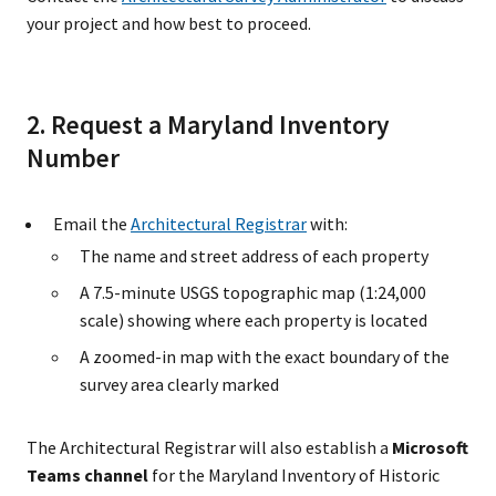
your project and how best to proceed.
2. Request a Maryland Inventory
Number
Email the
Architectural Registrar
with:
The name and street address of each property
A 7.5-minute USGS topographic map (1:24,000
scale) showing where each property is located
A zoomed-in map with the exact boundary of the
survey area clearly marked
The Architectural Registrar will also establish a
Microsoft
Teams channel
for the Maryland Inventory of Historic