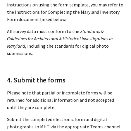
instructions on using the form template, you may refer to
the Instructions for Completing the Maryland Inventory
Form document linked below.
All survey data must conform to the
Standards &
Guidelines for Architectural & Historical Investigations in
Maryland
, including the standards for digital photo
submissions.
4. Submit the forms
Please note that partial or incomplete forms will be
returned for additional information and not accepted
until they are complete.
Submit the completed electronic form and digital
photographs to MHT via the appropriate Teams channel.