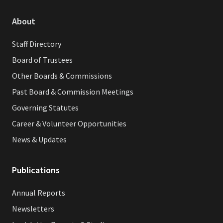
About
Staff Directory
Board of Trustees
Other Boards & Commissions
Past Board & Commission Meetings
Governing Statutes
Career & Volunteer Opportunities
News & Updates
Publications
Annual Reports
Newsletters