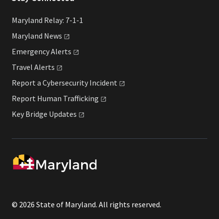
Maryland Relay: 7-1-1
Maryland
News
Emergency
Alerts
Travel
Alerts
Report a Cybersecurity
Incident
Report Human
Trafficking
Key Bridge
Updates
© 2026 State of Maryland. All rights reserved.