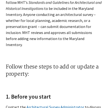
follow MHT’s
Standards and Guidelines for Architectural and
Historical Investigations
to be included in the Maryland
Inventory. Anyone conducting an architectural survey –
whether for local planning, academic research, or a
preservation grant – can submit documentation for
inclusion. MHT reviews and approves all submissions
before adding new information to the Maryland
Inventory.
Follow these steps to add or update a
property:
1. Before you start
Contact the
Architectural Survey Administrator
to discuss