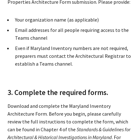
Properties Architecture Form submission. Please provide:
Your organization name (as applicable)
Email addresses for all people requiring access to the
Teams channel
Even if Maryland Inventory numbers are not required,
preparers must contact the Architectural Registrar to
establish a Teams channel.
3. Complete the required forms.
Download and complete the Maryland Inventory
Architecture Form. Before you begin, please carefully
review the full instructions to complete the form, which
can be found in Chapter 4 of the
Standards & Guidelines for
Architectural & Historical Investigations in Maryland
. For